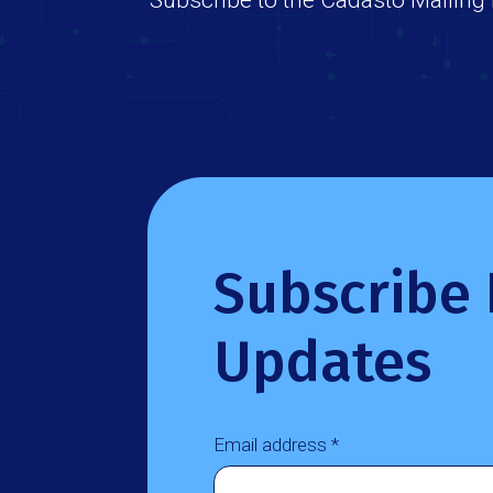
Subscribe 
Updates
Email address *