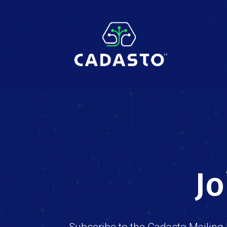
Jo
Subscribe to the Cadasto Mailing 