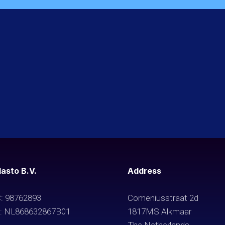
asto B.V.
Address
: 98762893
Comeniusstraat 2d
: NL868632867B01
1817MS Alkmaar
The Netherlands