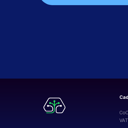
Cad
CoC
VAT