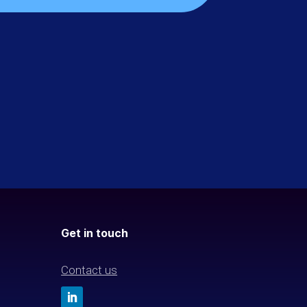
Get in touch
Contact us