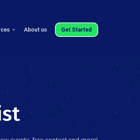
rces
About us
Get Started
ist
new events, free content and more!