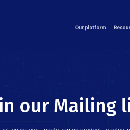
Our platform
Resou
in our Mailing l
List, so we can update you on product updates, 