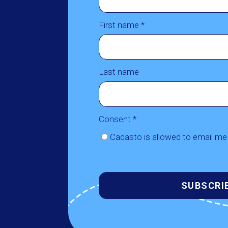
First name *
Last name
Consent *
Cadasto is allowed to email me