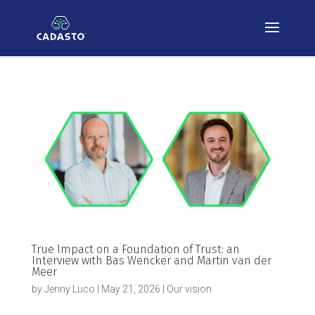
True Impact on a Foundation of Trust: an
Interview with Bas Wencker and Martin van der
Meer
by
Jenny Luco
|
May 21, 2026
|
Our vision