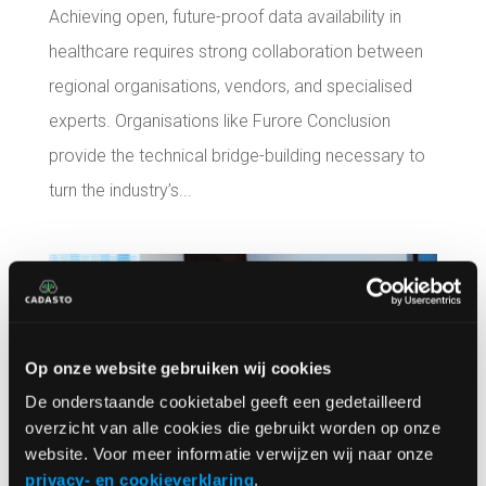
Achieving open, future-proof data availability in
healthcare requires strong collaboration between
regional organisations, vendors, and specialised
experts. Organisations like Furore Conclusion
provide the technical bridge-building necessary to
turn the industry’s...
Op onze website gebruiken wij cookies
De onderstaande cookietabel geeft een gedetailleerd
overzicht van alle cookies die gebruikt worden op onze
website. Voor meer informatie verwijzen wij naar onze
privacy- en cookieverklaring
.