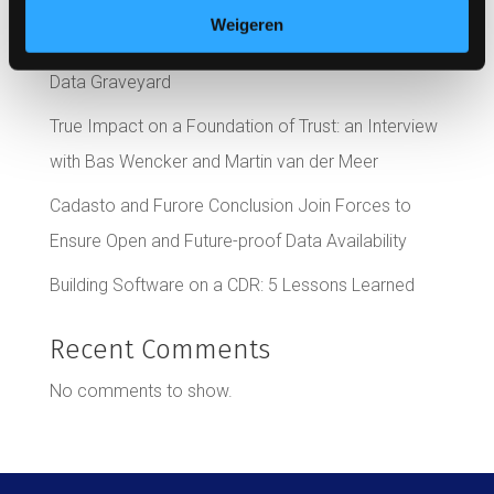
Development Time
Weigeren
4 Ways to Avoid Your EHR System Becoming a
Data Graveyard
True Impact on a Foundation of Trust: an Interview
with Bas Wencker and Martin van der Meer
Cadasto and Furore Conclusion Join Forces to
Ensure Open and Future-proof Data Availability
Building Software on a CDR: 5 Lessons Learned
Recent Comments
No comments to show.